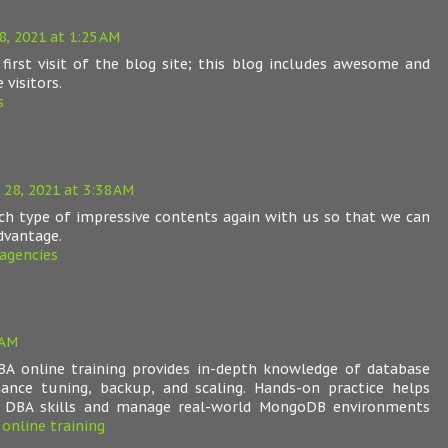
, 2021 at 1:25 AM
 first visit of the blog site; this blog includes awesome and
 visitors.
s
28, 2021 at 3:38 AM
uch type of impressive contents again with us so that we can
dvantage.
agencies
 AM
A online training provides in-depth knowledge of database
ance tuning, backup, and scaling. Hands-on practice helps
g DBA skills and manage real-world MongoDB environments
online training