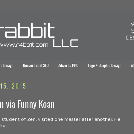
eb Design
Denver Local SEO
Adwords PPC
Logo + Graphic Design
Ab
15, 2015
sm via Funny Koan
 student of Zen, visited one master after another. He
ku.