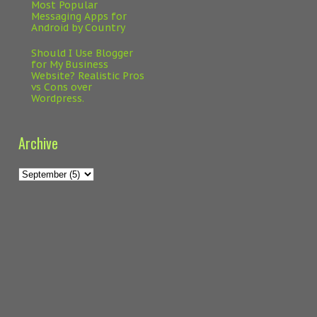
Most Popular
Messaging Apps for
Android by Country
Should I Use Blogger
for My Business
Website? Realistic Pros
vs Cons over
Wordpress.
Archive