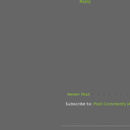
Reply
Newer Post
Subscribe to:
Post Comments (