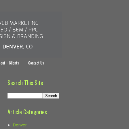
out + Clients
Contact Us
Search This Site
Article Categories
Denver