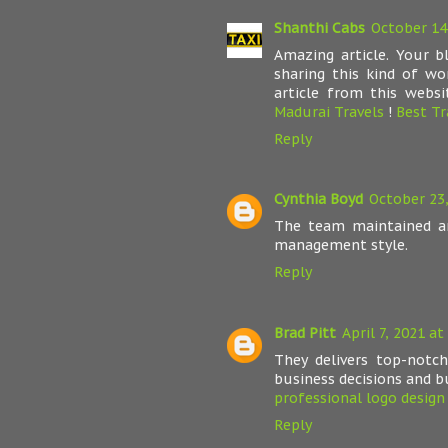
Shanthi Cabs
October 14
Amazing article. Your 
sharing this kind of wo
article from this websi
Madurai Travels
!
Best Tr
Reply
Cynthia Boyd
October 23,
The team maintained a
management style.
Reply
Brad Pitt
April 7, 2021 at
They delivers top-notc
business decisions and b
professional logo design 
Reply