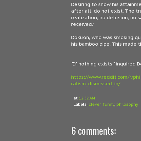
Desiring to show his attainme
after all, do not exist. The 
realization, no delusion, no 
received."
Dokuon, who was smoking qui
his bamboo pipe. This made t
"If nothing exists," inquired
https://www.reddit.com/r/phi
ralism_dismissed_in/
at
12:52 AM
Labels:
clever
,
funny
,
philosophy
6 comments: