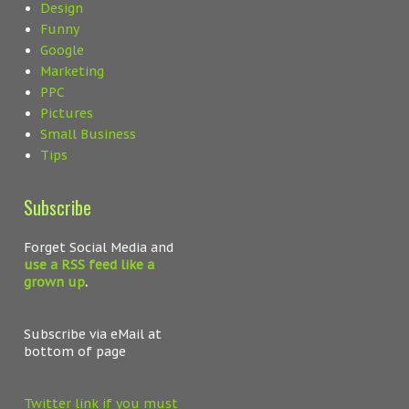
Design
Funny
Google
Marketing
PPC
Pictures
Small Business
Tips
Subscribe
Forget Social Media and
use a RSS feed like a
grown up
.
Subscribe via eMail at
bottom of page
Twitter link if you must