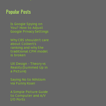
Popular Posts
Is Google Spying on
You? How to Adjust
Google Privacy Settings
Why CBS shouldn't care
about Colbert's
ranking and why the
traditional CPM model
is broken
UX Design - Theory vs
Reality (Summed Up in
a Picture)
Saying No to Nihilism
via Funny Koan
A Simple Picture Guide
to Computer and A/V
I/O Ports