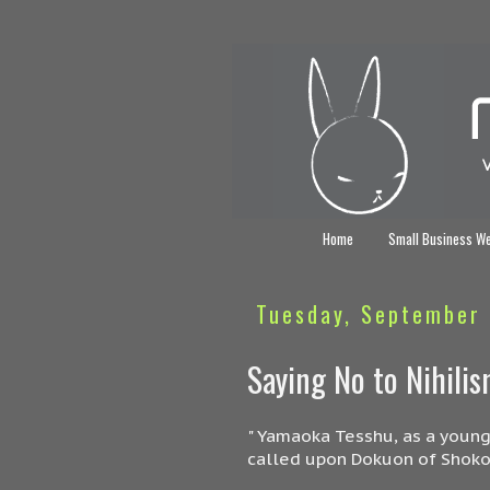
Home
Small Business W
Tuesday, September 
Saying No to Nihili
" Yamaoka Tesshu, as a young
called upon Dokuon of Shoko