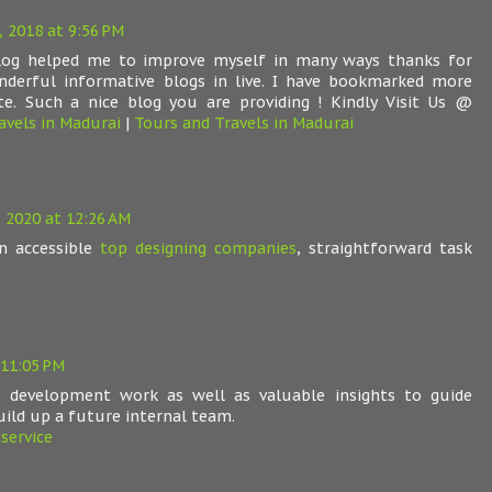
, 2018 at 9:56 PM
blog helped me to improve myself in many ways thanks for
nderful informative blogs in live. I have bookmarked more
te. Such a nice blog you are providing ! Kindly Visit Us @
avels in Madurai
|
Tours and Travels in Madurai
 2020 at 12:26 AM
n accessible
top designing companies
, straightforward task
 11:05 PM
h development work as well as valuable insights to guide
uild up a future internal team.
service