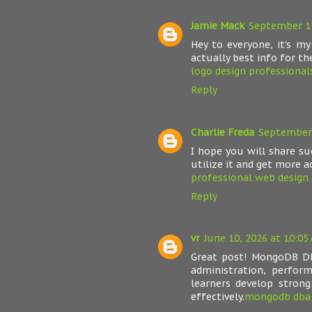
Jamie Mack
September 18
Hey to everyone, it’s my
actually best info for the
logo design professional
Reply
Charlie Freda
September 
I hope you will share s
utilize it and get more a
professional web design 
Reply
vr
June 10, 2026 at 10:05
Great post! MongoDB DB
administration, perform
learners develop stron
effectively.
mongodb dba 