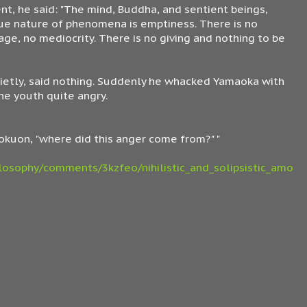
nt, he said: "The mind, Buddha, and sentient beings,
true nature of phenomena is emptiness. There is no
sage, no mediocrity. There is no giving and nothing to be
etly, said nothing. Suddenly he whacked Yamaoka with
he youth quite angry.
 Dokuon, "where did this anger come from?" "
losophy/comments/3kzfeo/nihilistic_and_solipsistic_amo