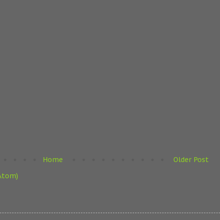
Home
Older Post
Atom)