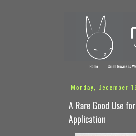
Home
Small Business W
Monday, December 1
A Rare Good Use for
Application