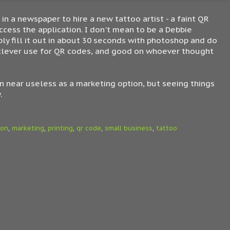
in a newspaper to hire a new tattoo artist - a faint QR
access the application. I don't mean to be a Debbie
ly fill it out in about 30 seconds with photoshop and do
y clever use for QR codes, and good on whoever thought
n near useless as a marketing option, but seeing things
.
ion
,
marketing
,
printing
,
qr code
,
small business
,
tattoo