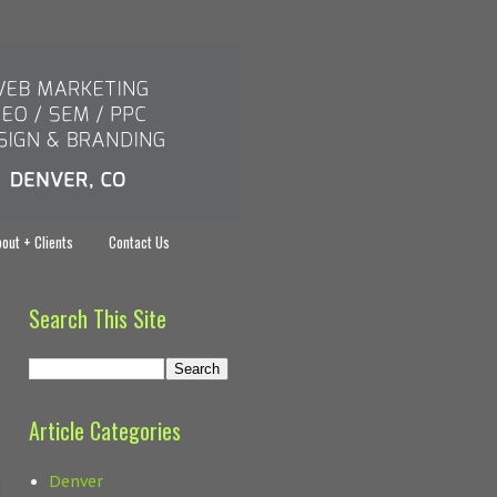
out + Clients
Contact Us
Search This Site
Article Categories
Denver