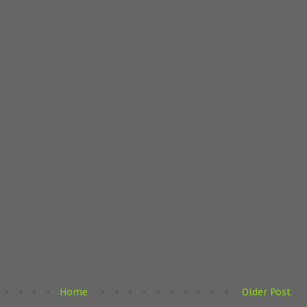
Home
Older Post