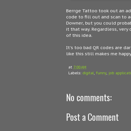
Berrge Tattoo took out an ad 
code to fill out and scan to 
Downer, but you could probab
it that way. Regardless, ver
of this idea.
It's too bad QR codes are dar
like this still makes me happy
at
7:00 AM
Labels:
digital
,
funny
,
job applicat
No comments:
Post a Comment