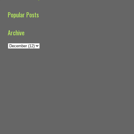
Popular Posts
Archive