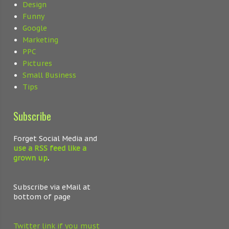
Design
Funny
Google
Marketing
PPC
Pictures
Small Business
Tips
Subscribe
Forget Social Media and
use a RSS feed like a
grown up
.
Subscribe via eMail at
bottom of page
Twitter link if you must