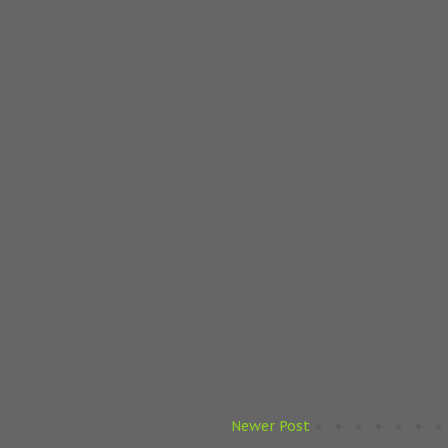
Newer Post