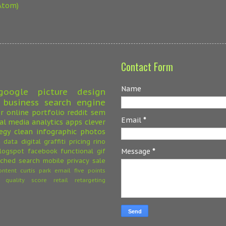
Atom)
Contact Form
Name
google
picture
design
 business
search engine
r
online
portfolio
reddit
sem
Email
*
ial media
analytics
apps
clever
egy
clean
infographic
photos
a
data
digital
graffiti
pricing
rino
logspot
facebook
functional
gif
Message
*
ched search
mobile
privacy
sale
ontent
curtis park
email
five points
quality score
retail
retargeting