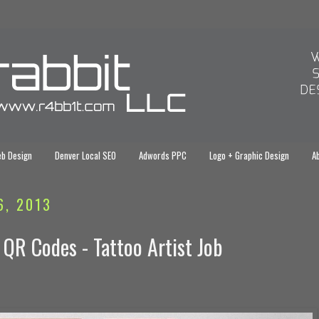
eb Design
Denver Local SEO
Adwords PPC
Logo + Graphic Design
Ab
6, 2013
 QR Codes - Tattoo Artist Job