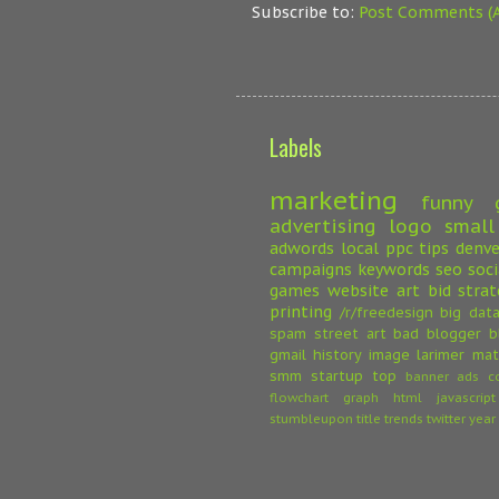
Subscribe to:
Post Comments (
Labels
marketing
funny
advertising
logo
small
adwords
local
ppc
tips
denve
campaigns
keywords
seo
soc
games
website
art
bid strat
printing
/r/freedesign
big dat
spam
street art
bad
blogger
b
gmail
history
image
larimer
mat
smm
startup
top
banner ads
c
flowchart
graph
html
javascript
stumbleupon
title
trends
twitter
year